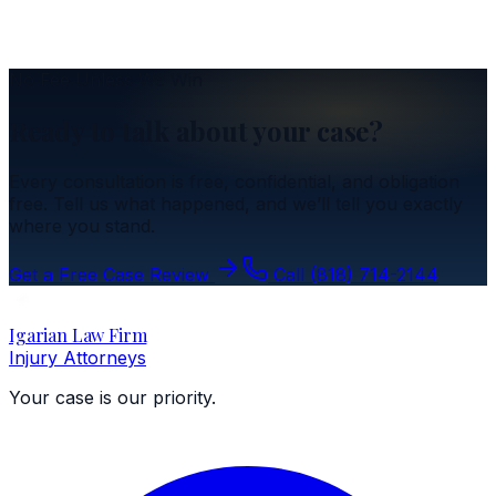
Insurance
Understanding the Resident Relative Clause
No Fee Unless We Win
Ready to talk about your case?
Every consultation is free, confidential, and obligation
free. Tell us what happened, and we’ll tell you exactly
where you stand.
Get a Free Case Review
Call
(818) 714-2144
Igarian Law Firm
Injury Attorneys
Your case is our priority.