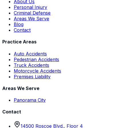
About Us
Personal Injury
Criminal Defense
Areas We Serve
Blog
Contact
Practice Areas
Auto Accidents
Pedestrian Accidents
Truck Accidents
Motorcycle Accidents
Premises Liability
Areas We Serve
Panorama City
Contact
14500 Roscoe Blvd., Floor 4