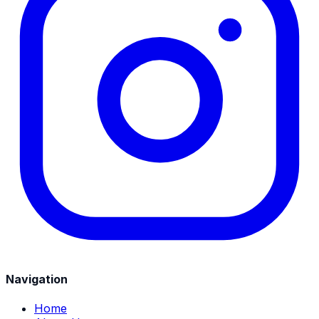
Navigation
Home