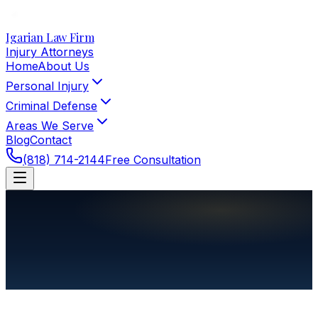
Igarian Law Firm
Injury Attorneys
Home
About Us
Personal Injury
Criminal Defense
Areas We Serve
Blog
Contact
(818) 714-2144
Free Consultation