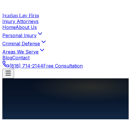
Igarian Law Firm
Injury Attorneys
Home
About Us
Personal Injury
Criminal Defense
Areas We Serve
Blog
Contact
(818) 714-2144
Free Consultation