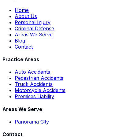
Home
About Us
Personal Injury
Criminal Defense
Areas We Serve
Blog
Contact
Practice Areas
Auto Accidents
Pedestrian Accidents
Truck Accidents
Motorcycle Accidents
Premises Liability
Areas We Serve
Panorama City
Contact