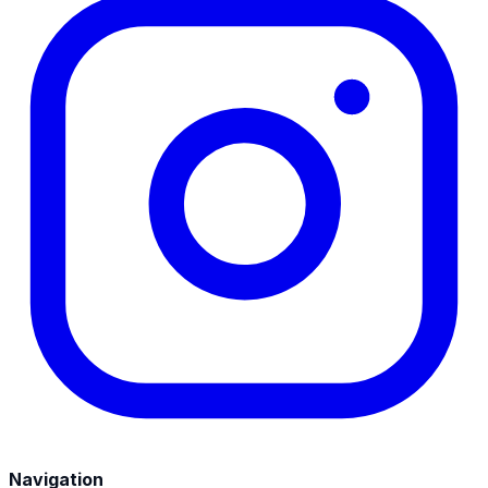
Navigation