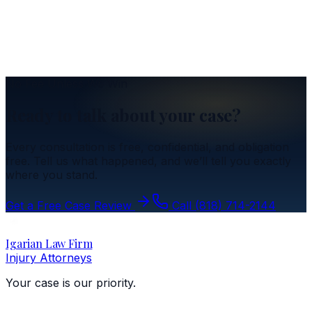
Got Into an Accident? Here's a Refresher
Insurance
Understanding the Resident Relative Clause
No Fee Unless We Win
Ready to talk about your case?
Every consultation is free, confidential, and obligation
free. Tell us what happened, and we’ll tell you exactly
where you stand.
Get a Free Case Review
Call
(818) 714-2144
Igarian Law Firm
Injury Attorneys
Your case is our priority.