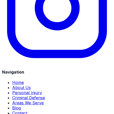
Navigation
Home
About Us
Personal Injury
Criminal Defense
Areas We Serve
Blog
Contact