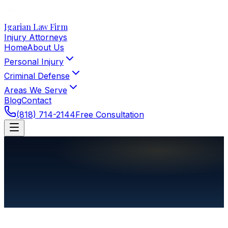
Igarian Law Firm
Injury Attorneys
Home
About Us
Personal Injury
Criminal Defense
Areas We Serve
Blog
Contact
(818) 714-2144
Free Consultation