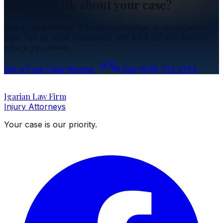
Ready to talk about your case?
Every consultation is free, confidential, and obligation
free. Tell us what happened, and we’ll tell you exactly
where you stand.
Get a Free Case Review
Call
(818) 714-2144
Igarian Law Firm
Injury Attorneys
Your case is our priority.