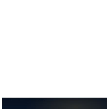
Keep Reading
More from the blog
Insurance
Should You Give a Recorded Statement to the
Insurance Company After an Auto Accident?
Auto Accidents
Got Into an Accident? Here's a Refresher
Insurance
Understanding the Resident Relative Clause
No Fee Unless We Win