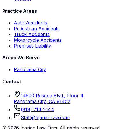
Practice Areas
Auto Accidents
Pedestrian Accidents
Truck Accidents
Motorcycle Accidents
Premises Liability
Areas We Serve
Panorama City
Contact
14500 Roscoe Blvd., Floor 4
Panorama City
,
CA
91402
(818) 714-2144
Staff@IgarianLaw.com
©
2026
Igarian Law Firm
. All rights reserved.